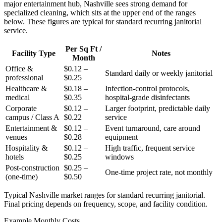
major entertainment hub, Nashville sees strong demand for
specialized cleaning, which sits at the upper end of the ranges
below. These figures are typical for standard recurring janitorial
service.
Per Sq Ft /
Facility Type
Notes
Month
Office &
$0.12 –
Standard daily or weekly janitorial
professional
$0.25
Healthcare &
$0.18 –
Infection-control protocols,
medical
$0.35
hospital-grade disinfectants
Corporate
$0.12 –
Larger footprint, predictable daily
campus / Class A
$0.22
service
Entertainment &
$0.12 –
Event turnaround, care around
venues
$0.28
equipment
Hospitality &
$0.12 –
High traffic, frequent service
hotels
$0.25
windows
Post-construction
$0.25 –
One-time project rate, not monthly
(one-time)
$0.50
Typical Nashville market ranges for standard recurring janitorial.
Final pricing depends on frequency, scope, and facility condition.
Example Monthly Costs