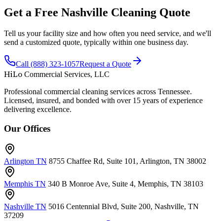
Get a Free Nashville Cleaning Quote
Tell us your facility size and how often you need service, and we'll
send a customized quote, typically within one business day.
Call (888) 323-1057
Request a Quote
HiLo
Commercial Services, LLC
Professional commercial cleaning services across Tennessee.
Licensed, insured, and bonded with over 15 years of experience
delivering excellence.
Our Offices
Arlington TN
8755 Chaffee Rd, Suite 101, Arlington, TN 38002
Memphis TN
340 B Monroe Ave, Suite 4, Memphis, TN 38103
Nashville TN
5016 Centennial Blvd, Suite 200, Nashville, TN
37209