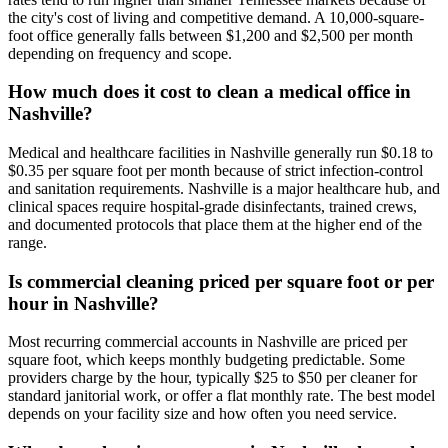
the city's cost of living and competitive demand. A 10,000-square-
foot office generally falls between $1,200 and $2,500 per month
depending on frequency and scope.
How much does it cost to clean a medical office in
Nashville?
Medical and healthcare facilities in Nashville generally run $0.18 to
$0.35 per square foot per month because of strict infection-control
and sanitation requirements. Nashville is a major healthcare hub, and
clinical spaces require hospital-grade disinfectants, trained crews,
and documented protocols that place them at the higher end of the
range.
Is commercial cleaning priced per square foot or per
hour in Nashville?
Most recurring commercial accounts in Nashville are priced per
square foot, which keeps monthly budgeting predictable. Some
providers charge by the hour, typically $25 to $50 per cleaner for
standard janitorial work, or offer a flat monthly rate. The best model
depends on your facility size and how often you need service.