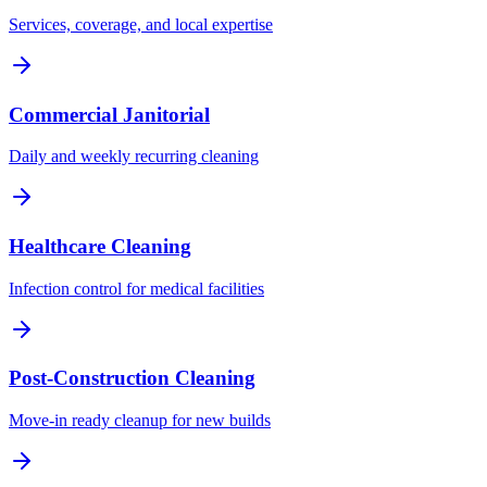
Services, coverage, and local expertise
Commercial Janitorial
Daily and weekly recurring cleaning
Healthcare Cleaning
Infection control for medical facilities
Post-Construction Cleaning
Move-in ready cleanup for new builds