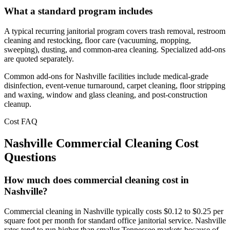
What a standard program includes
A typical recurring janitorial program covers trash removal, restroom
cleaning and restocking, floor care (vacuuming, mopping,
sweeping), dusting, and common-area cleaning. Specialized add-ons
are quoted separately.
Common add-ons for Nashville facilities include medical-grade
disinfection, event-venue turnaround, carpet cleaning, floor stripping
and waxing, window and glass cleaning, and post-construction
cleanup.
Cost FAQ
Nashville Commercial Cleaning Cost
Questions
How much does commercial cleaning cost in
Nashville?
Commercial cleaning in Nashville typically costs $0.12 to $0.25 per
square foot per month for standard office janitorial service. Nashville
rates tend to run higher than smaller Tennessee markets because of