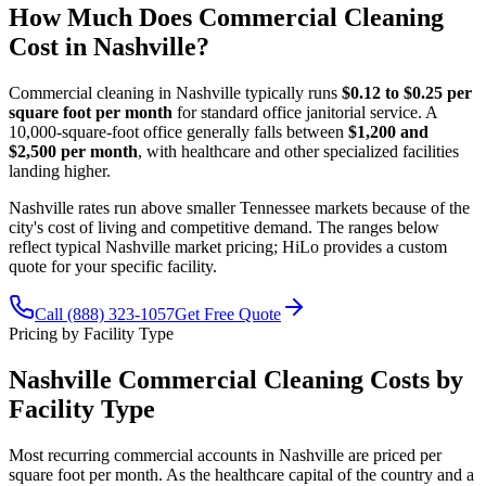
How Much Does Commercial Cleaning
Cost in Nashville?
Commercial cleaning in Nashville typically runs
$0.12 to $0.25 per
square foot per month
for standard office janitorial service. A
10,000-square-foot office generally falls between
$1,200 and
$2,500 per month
, with healthcare and other specialized facilities
landing higher.
Nashville rates run above smaller Tennessee markets because of the
city's cost of living and competitive demand. The ranges below
reflect typical Nashville market pricing; HiLo provides a custom
quote for your specific facility.
Call (888) 323-1057
Get Free Quote
Pricing by Facility Type
Nashville Commercial Cleaning Costs by
Facility Type
Most recurring commercial accounts in Nashville are priced per
square foot per month. As the healthcare capital of the country and a