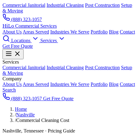
Commercial Janitorial
Industrial Cleaning
Post Construction
Setup
& Moving
(888) 323-1057
HiLo
Commercial Services
About Us
Areas Served
Industries We Serve
Portfolio
Blog
Contact
Locations
Services
Get Free Quote
Services
Commercial Janitorial
Industrial Cleaning
Post Construction
Setup
& Moving
Company
About Us
Areas Served
Industries We Serve
Portfolio
Blog
Contact
Search
(888) 323-1057
Get Free Quote
Home
/
Nashville
/
Commercial Cleaning Cost
Nashville, Tennessee · Pricing Guide