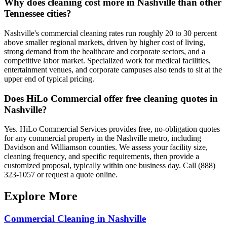
Why does cleaning cost more in Nashville than other
Tennessee cities?
Nashville's commercial cleaning rates run roughly 20 to 30 percent
above smaller regional markets, driven by higher cost of living,
strong demand from the healthcare and corporate sectors, and a
competitive labor market. Specialized work for medical facilities,
entertainment venues, and corporate campuses also tends to sit at the
upper end of typical pricing.
Does HiLo Commercial offer free cleaning quotes in
Nashville?
Yes. HiLo Commercial Services provides free, no-obligation quotes
for any commercial property in the Nashville metro, including
Davidson and Williamson counties. We assess your facility size,
cleaning frequency, and specific requirements, then provide a
customized proposal, typically within one business day. Call (888)
323-1057 or request a quote online.
Explore More
Commercial Cleaning in Nashville