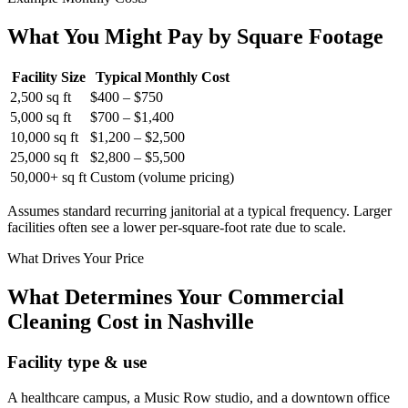
What You Might Pay by Square Footage
Facility Size
Typical Monthly Cost
2,500 sq ft
$400 – $750
5,000 sq ft
$700 – $1,400
10,000 sq ft
$1,200 – $2,500
25,000 sq ft
$2,800 – $5,500
50,000+ sq ft
Custom (volume pricing)
Assumes standard recurring janitorial at a typical frequency. Larger
facilities often see a lower per-square-foot rate due to scale.
What Drives Your Price
What Determines Your Commercial
Cleaning Cost in Nashville
Facility type & use
A healthcare campus, a Music Row studio, and a downtown office