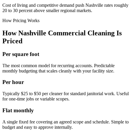
Cost of living and competitive demand push Nashville rates roughly
20 to 30 percent above smaller regional markets.
How Pricing Works
How Nashville Commercial Cleaning Is
Priced
Per square foot
The most common model for recurring accounts. Predictable
monthly budgeting that scales cleanly with your facility size.
Per hour
Typically $25 to $50 per cleaner for standard janitorial work. Useful
for one-time jobs or variable scopes.
Flat monthly
A single fixed fee covering an agreed scope and schedule. Simple to
budget and easy to approve internally.