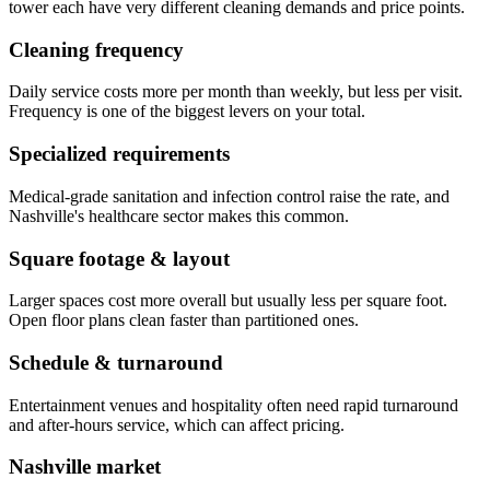
tower each have very different cleaning demands and price points.
Cleaning frequency
Daily service costs more per month than weekly, but less per visit.
Frequency is one of the biggest levers on your total.
Specialized requirements
Medical-grade sanitation and infection control raise the rate, and
Nashville's healthcare sector makes this common.
Square footage & layout
Larger spaces cost more overall but usually less per square foot.
Open floor plans clean faster than partitioned ones.
Schedule & turnaround
Entertainment venues and hospitality often need rapid turnaround
and after-hours service, which can affect pricing.
Nashville market