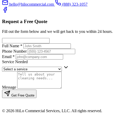
hello@hilocommercial.com
(888) 323-1057
Request a Free Quote
Fill out the form below and we will get back to you within 24 hours.
Full Name
*
Phone Number
Email
*
Service Needed
Message
Get Free Quote
© 2026 HiLo Commercial Services, LLC. All rights reserved.