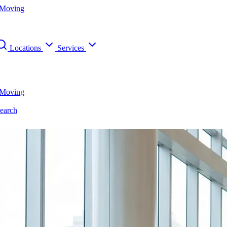
 Moving
Locations
Services
 Moving
earch