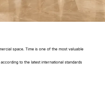
ercial space. Time is one of the most valuable
cording to the latest international standards