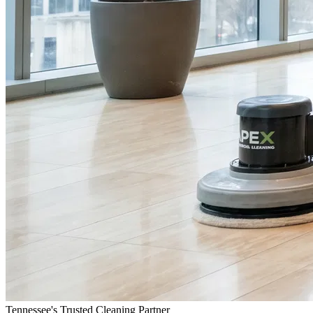
Tennessee's Trusted Cleaning Partner