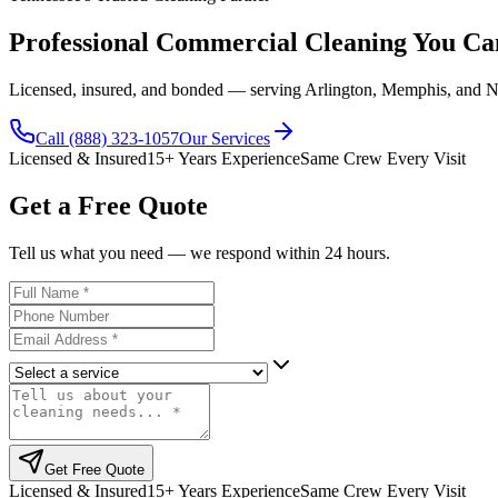
Professional Commercial Cleaning You C
Licensed, insured, and bonded — serving Arlington, Memphis, and Na
Call (888) 323-1057
Our Services
Licensed & Insured
15+ Years Experience
Same Crew Every Visit
Get a Free Quote
Tell us what you need — we respond within 24 hours.
Full Name
Phone Number
Email
Service Needed
Message
Get Free Quote
Licensed & Insured
15+ Years Experience
Same Crew Every Visit