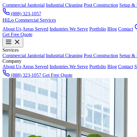
Commercial Janitorial
Industrial Cleaning
Post Construction
Setup &
(888) 323-1057
HiLo
Commercial Services
About Us
Areas Served
Industries We Serve
Portfolio
Blog
Contact
Get Free Quote
Services
Commercial Janitorial
Industrial Cleaning
Post Construction
Setup &
Company
About Us
Areas Served
Industries We Serve
Portfolio
Blog
Contact
S
(888) 323-1057
Get Free Quote