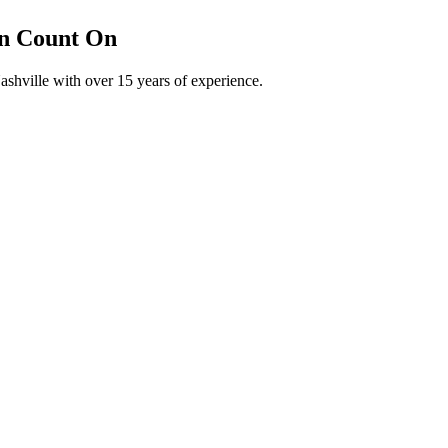
an Count On
shville with over 15 years of experience.