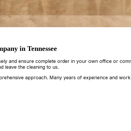
pany in Tennessee
sely and ensure complete order in your own office or comm
d leave the cleaning to us.
rehensive approach. Many years of experience and work ac