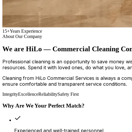
15+
Years Experience
About Our Company
We are HiLo — Commercial Cleaning Com
Professional cleaning is an opportunity to save money wi
resources. Spend it with loved ones, do what you love, an
Cleaning from HiLo Commercial Services is always a comp
ensure comfortable and transparent service conditions.
Integrity
Excellence
Reliability
Safety First
Why Are We Your Perfect Match?
Experienced and well-trained personnel