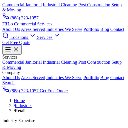
Commercial Janitorial
Industrial Cleaning
Post Construction
Setup
& Moving
(888) 323-1057
HiLo
Commercial Services
About Us
Areas Served
Industries We Serve
Portfolio
Blog
Contact
Locations
Services
Get Free Quote
Services
Commercial Janitorial
Industrial Cleaning
Post Construction
Setup
& Moving
Company
About Us
Areas Served
Industries We Serve
Portfolio
Blog
Contact
Search
(888) 323-1057
Get Free Quote
Home
/
Industries
/
Retail
Industry Expertise