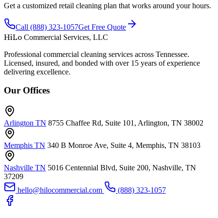
Get a customized retail cleaning plan that works around your hours.
Call (888) 323-1057
Get Free Quote
HiLo
Commercial Services, LLC
Professional commercial cleaning services across Tennessee.
Licensed, insured, and bonded with over 15 years of experience
delivering excellence.
Our Offices
Arlington TN
8755 Chaffee Rd, Suite 101, Arlington, TN 38002
Memphis TN
340 B Monroe Ave, Suite 4, Memphis, TN 38103
Nashville TN
5016 Centennial Blvd, Suite 200, Nashville, TN
37209
hello@hilocommercial.com
(888) 323-1057