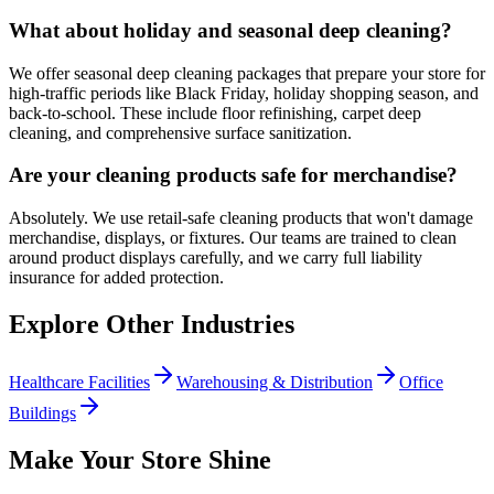
What about holiday and seasonal deep cleaning?
We offer seasonal deep cleaning packages that prepare your store for
high-traffic periods like Black Friday, holiday shopping season, and
back-to-school. These include floor refinishing, carpet deep
cleaning, and comprehensive surface sanitization.
Are your cleaning products safe for merchandise?
Absolutely. We use retail-safe cleaning products that won't damage
merchandise, displays, or fixtures. Our teams are trained to clean
around product displays carefully, and we carry full liability
insurance for added protection.
Explore Other Industries
Healthcare Facilities
Warehousing & Distribution
Office
Buildings
Make Your Store Shine