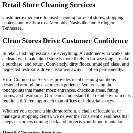
Retail Store Cleaning Services
Customer-experience-focused cleaning for retail stores, shopping
centers, and malls across Memphis, Nashville, and Arlington,
Tennessee.
Clean Stores Drive Customer Confidence
In retail, first impressions are everything. A customer who walks into
a clean, well-maintained store is more likely to browse longer, make
a purchase, and return. Conversely, dirty floors, smudged glass, and
neglected restrooms drive customers away — often permanently.
HiLo Commercial Services provides retail cleaning solutions
designed around the customer experience. We focus on the
touchpoints that matter most: entrances, checkout areas, fitting
rooms, and restrooms. Our teams understand that retail environments
require a different approach than offices or industrial spaces.
Whether you operate a single storefront, a chain of locations, or
manage a shopping center, we deliver the consistent cleanliness that
keeps customers coming back and protects your brand reputation.
Retail Cleaning Services