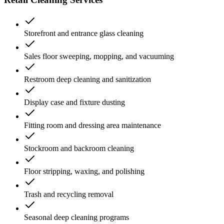
Storefront and entrance glass cleaning
Sales floor sweeping, mopping, and vacuuming
Restroom deep cleaning and sanitization
Display case and fixture dusting
Fitting room and dressing area maintenance
Stockroom and backroom cleaning
Floor stripping, waxing, and polishing
Trash and recycling removal
Seasonal deep cleaning programs