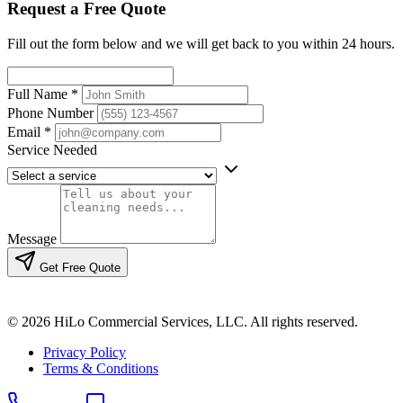
Request a Free Quote
Fill out the form below and we will get back to you within 24 hours.
Full Name
*
Phone Number
Email
*
Service Needed
Message
Get Free Quote
© 2026 HiLo Commercial Services, LLC. All rights reserved.
Privacy Policy
Terms & Conditions