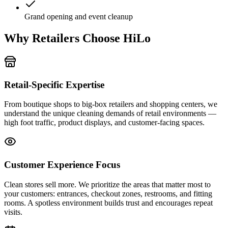
Grand opening and event cleanup
Why Retailers Choose HiLo
Retail-Specific Expertise
From boutique shops to big-box retailers and shopping centers, we
understand the unique cleaning demands of retail environments —
high foot traffic, product displays, and customer-facing spaces.
Customer Experience Focus
Clean stores sell more. We prioritize the areas that matter most to
your customers: entrances, checkout zones, restrooms, and fitting
rooms. A spotless environment builds trust and encourages repeat
visits.