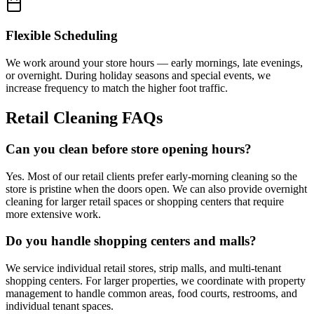
Flexible Scheduling
We work around your store hours — early mornings, late evenings,
or overnight. During holiday seasons and special events, we
increase frequency to match the higher foot traffic.
Retail Cleaning FAQs
Can you clean before store opening hours?
Yes. Most of our retail clients prefer early-morning cleaning so the
store is pristine when the doors open. We can also provide overnight
cleaning for larger retail spaces or shopping centers that require
more extensive work.
Do you handle shopping centers and malls?
We service individual retail stores, strip malls, and multi-tenant
shopping centers. For larger properties, we coordinate with property
management to handle common areas, food courts, restrooms, and
individual tenant spaces.