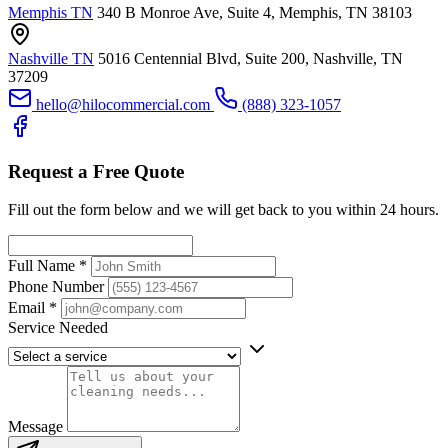
Memphis TN
340 B Monroe Ave, Suite 4, Memphis, TN 38103
Nashville TN
5016 Centennial Blvd, Suite 200, Nashville, TN
37209
hello@hilocommercial.com
(888) 323-1057
Request a Free Quote
Fill out the form below and we will get back to you within 24 hours.
Full Name
*
Phone Number
Email
*
Service Needed
Message