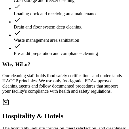
Cold storage and freezer cleaning
Loading dock and receiving area maintenance
Drain and floor system deep cleaning
Waste management area sanitization
Pre-audit preparation and compliance cleaning
Why HiLo?
Our cleaning staff holds food safety certifications and understands
HACCP principles. We use only food-grade, FDA-approved
cleaning agents and follow documented procedures that support
your facility's compliance with health and safety regulations.
Hospitality & Hotels
The hospitality industry thrives on guest satisfaction, and cleanliness