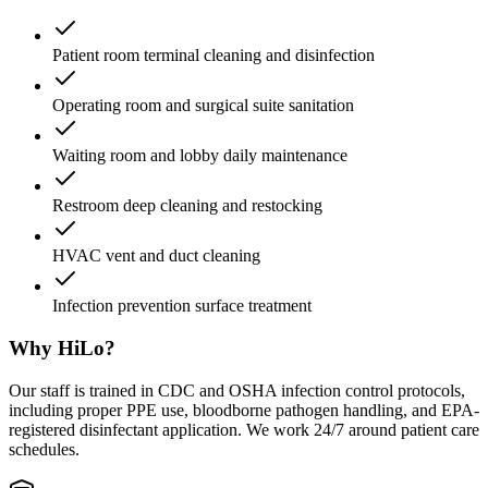
Patient room terminal cleaning and disinfection
Operating room and surgical suite sanitation
Waiting room and lobby daily maintenance
Restroom deep cleaning and restocking
HVAC vent and duct cleaning
Infection prevention surface treatment
Why HiLo?
Our staff is trained in CDC and OSHA infection control protocols,
including proper PPE use, bloodborne pathogen handling, and EPA-
registered disinfectant application. We work 24/7 around patient care
schedules.