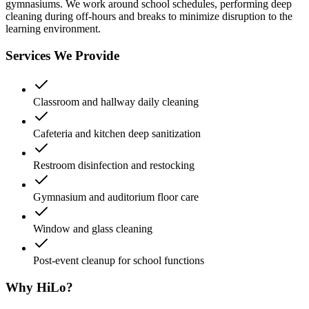
gymnasiums. We work around school schedules, performing deep
cleaning during off-hours and breaks to minimize disruption to the
learning environment.
Services We Provide
Classroom and hallway daily cleaning
Cafeteria and kitchen deep sanitization
Restroom disinfection and restocking
Gymnasium and auditorium floor care
Window and glass cleaning
Post-event cleanup for school functions
Why HiLo?