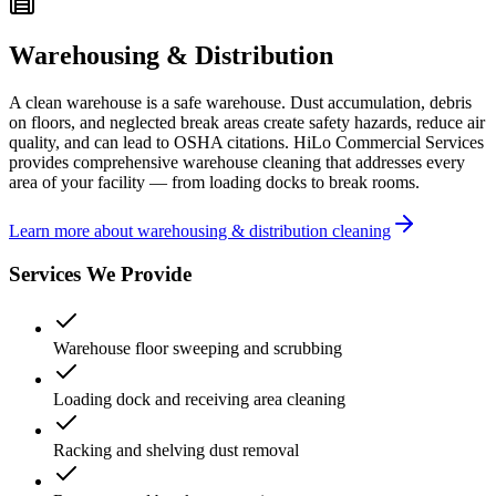
Warehousing & Distribution
A clean warehouse is a safe warehouse. Dust accumulation, debris
on floors, and neglected break areas create safety hazards, reduce air
quality, and can lead to OSHA citations. HiLo Commercial Services
provides comprehensive warehouse cleaning that addresses every
area of your facility — from loading docks to break rooms.
Learn more about warehousing & distribution cleaning
Services We Provide
Warehouse floor sweeping and scrubbing
Loading dock and receiving area cleaning
Racking and shelving dust removal