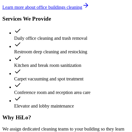
Learn more about office buildings cleaning
Services We Provide
Daily office cleaning and trash removal
Restroom deep cleaning and restocking
Kitchen and break room sanitization
Carpet vacuuming and spot treatment
Conference room and reception area care
Elevator and lobby maintenance
Why HiLo?
We assign dedicated cleaning teams to your building so they learn