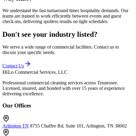
We understand the fast turnaround times hospitality demands. Our
teams are trained to work efficiently between events and guest
check-ins, delivering spotless results on tight schedules.
Don't see your industry listed?
We serve a wide range of commercial facilities. Contact us to
discuss your specific needs.
Contact Us
HiLo
Commercial Services, LLC
Professional commercial cleaning services across Tennessee.
Licensed, insured, and bonded with over 15 years of experience
delivering excellence.
Our Offices
Arlington TN
8755 Chaffee Rd, Suite 101, Arlington, TN 38002