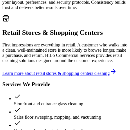
your layout, preferences, and security protocols. Consistency builds
trust and delivers better results over time.
Retail Stores & Shopping Centers
First impressions are everything in retail. A customer who walks into
a clean, well-maintained store is more likely to browse longer, make
a purchase, and return. HiLo Commercial Services provides retail
cleaning solutions designed around the customer experience.
Learn more about retail stores & shopping centers cleaning
Services We Provide
Storefront and entrance glass cleaning
Sales floor sweeping, mopping, and vacuuming