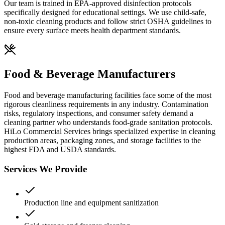
Our team is trained in EPA-approved disinfection protocols
specifically designed for educational settings. We use child-safe,
non-toxic cleaning products and follow strict OSHA guidelines to
ensure every surface meets health department standards.
Food & Beverage Manufacturers
Food and beverage manufacturing facilities face some of the most
rigorous cleanliness requirements in any industry. Contamination
risks, regulatory inspections, and consumer safety demand a
cleaning partner who understands food-grade sanitation protocols.
HiLo Commercial Services brings specialized expertise in cleaning
production areas, packaging zones, and storage facilities to the
highest FDA and USDA standards.
Services We Provide
Production line and equipment sanitization