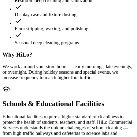
Restroom deep cleaning and sanitization
Display case and fixture dusting
Floor stripping, waxing, and polishing
Seasonal deep cleaning programs
Why HiLo?
We work around your store hours — early mornings, late evenings,
or overnight. During holiday seasons and special events, we
increase frequency to match higher foot traffic.
Schools & Educational Facilities
Educational facilities require a higher standard of cleanliness to
protect the health of students, teachers, and staff. HiLo Commercial
Services understands the unique challenges of school cleaning —
from high-traffic hallways and cafeterias to science labs and