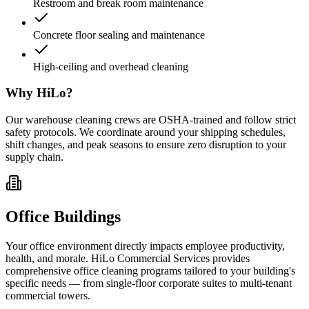
Restroom and break room maintenance
Concrete floor sealing and maintenance
High-ceiling and overhead cleaning
Why HiLo?
Our warehouse cleaning crews are OSHA-trained and follow strict
safety protocols. We coordinate around your shipping schedules,
shift changes, and peak seasons to ensure zero disruption to your
supply chain.
Office Buildings
Your office environment directly impacts employee productivity,
health, and morale. HiLo Commercial Services provides
comprehensive office cleaning programs tailored to your building's
specific needs — from single-floor corporate suites to multi-tenant
commercial towers.