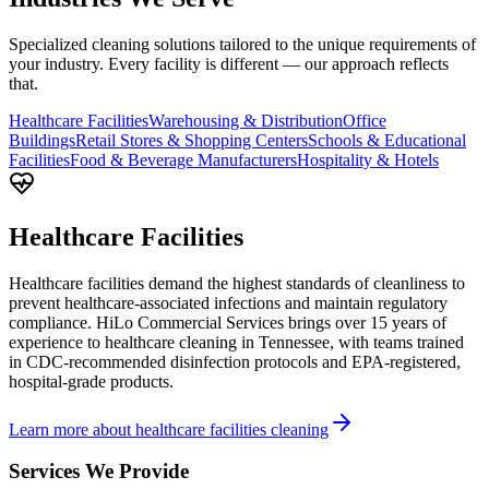
Specialized cleaning solutions tailored to the unique requirements of
your industry. Every facility is different — our approach reflects
that.
Healthcare Facilities
Warehousing & Distribution
Office
Buildings
Retail Stores & Shopping Centers
Schools & Educational
Facilities
Food & Beverage Manufacturers
Hospitality & Hotels
Healthcare Facilities
Healthcare facilities demand the highest standards of cleanliness to
prevent healthcare-associated infections and maintain regulatory
compliance. HiLo Commercial Services brings over 15 years of
experience to healthcare cleaning in Tennessee, with teams trained
in CDC-recommended disinfection protocols and EPA-registered,
hospital-grade products.
Learn more about healthcare facilities cleaning
Services We Provide