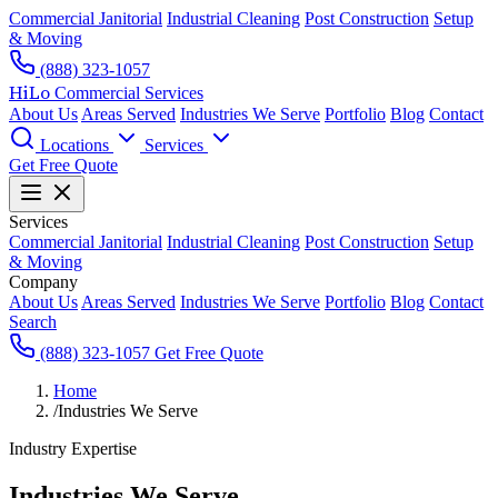
Commercial Janitorial
Industrial Cleaning
Post Construction
Setup
& Moving
(888) 323-1057
HiLo
Commercial Services
About Us
Areas Served
Industries We Serve
Portfolio
Blog
Contact
Locations
Services
Get Free Quote
Services
Commercial Janitorial
Industrial Cleaning
Post Construction
Setup
& Moving
Company
About Us
Areas Served
Industries We Serve
Portfolio
Blog
Contact
Search
(888) 323-1057
Get Free Quote
Home
/
Industries We Serve
Industry Expertise
Industries We Serve