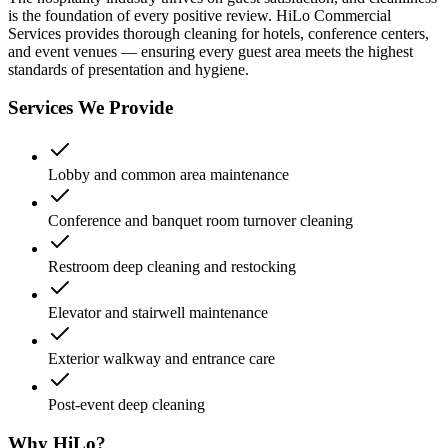
is the foundation of every positive review. HiLo Commercial
Services provides thorough cleaning for hotels, conference centers,
and event venues — ensuring every guest area meets the highest
standards of presentation and hygiene.
Services We Provide
Lobby and common area maintenance
Conference and banquet room turnover cleaning
Restroom deep cleaning and restocking
Elevator and stairwell maintenance
Exterior walkway and entrance care
Post-event deep cleaning
Why HiLo?