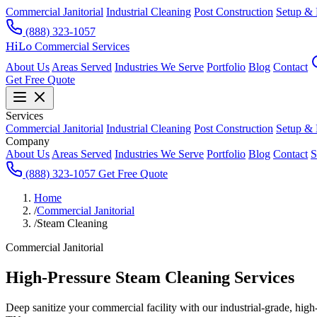
Commercial Janitorial
Industrial Cleaning
Post Construction
Setup &
(888) 323-1057
HiLo
Commercial Services
About Us
Areas Served
Industries We Serve
Portfolio
Blog
Contact
Get Free Quote
Services
Commercial Janitorial
Industrial Cleaning
Post Construction
Setup &
Company
About Us
Areas Served
Industries We Serve
Portfolio
Blog
Contact
S
(888) 323-1057
Get Free Quote
Home
/
Commercial Janitorial
/
Steam Cleaning
Commercial Janitorial
High-Pressure Steam Cleaning Services
Deep sanitize your commercial facility with our industrial-grade, hig