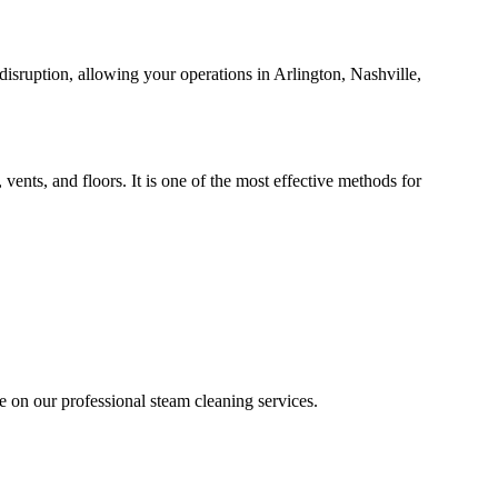
isruption, allowing your operations in Arlington, Nashville,
ents, and floors. It is one of the most effective methods for
e on our professional steam cleaning services.