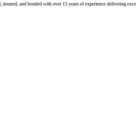
, insured, and bonded with over 15 years of experience delivering exce