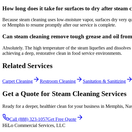
How long does it take for surfaces to dry after steam 
Because steam cleaning uses low-moisture vapor, surfaces dry very qui
or Memphis to resume promptly after our service is complete.
Can steam cleaning remove tough grease and oil fro
Absolutely. The high temperature of the steam liquefies and dissolves 
achieving a deep, restorative clean in food service environments.
Related Services
Carpet Cleaning
Restroom Cleaning
Sanitation & Sanitizing
Get a Quote for Steam Cleaning Services
Ready for a deeper, healthier clean for your business in Memphis, Nas
Call (888) 323-1057
Get Free Quote
HiLo
Commercial Services, LLC