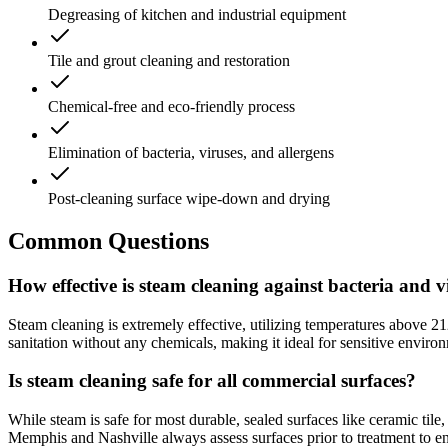
Degreasing of kitchen and industrial equipment
Tile and grout cleaning and restoration
Chemical-free and eco-friendly process
Elimination of bacteria, viruses, and allergens
Post-cleaning surface wipe-down and drying
Common Questions
How effective is steam cleaning against bacteria and v
Steam cleaning is extremely effective, utilizing temperatures above 21
sanitation without any chemicals, making it ideal for sensitive enviro
Is steam cleaning safe for all commercial surfaces?
While steam is safe for most durable, sealed surfaces like ceramic tile,
Memphis and Nashville always assess surfaces prior to treatment to ens