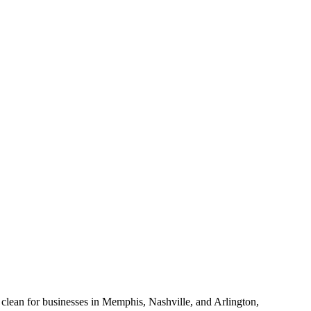
e clean for businesses in Memphis, Nashville, and Arlington,