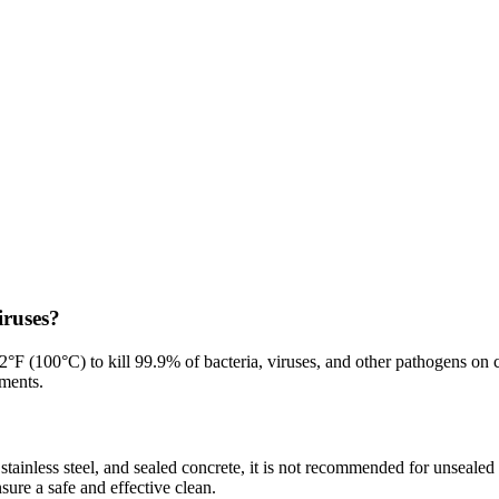
iruses?
2°F (100°C) to kill 99.9% of bacteria, viruses, and other pathogens on 
nments.
 stainless steel, and sealed concrete, it is not recommended for unsealed
ure a safe and effective clean.