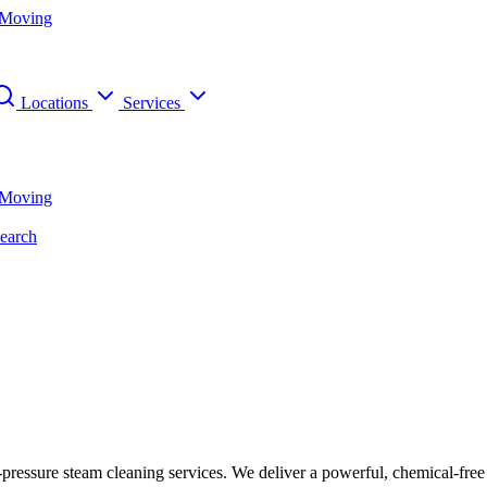
 Moving
Locations
Services
 Moving
earch
h-pressure steam cleaning services. We deliver a powerful, chemical-fre