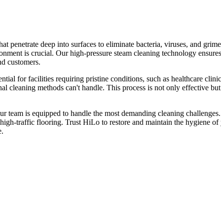
at penetrate deep into surfaces to eliminate bacteria, viruses, and gr
ironment is crucial. Our high-pressure steam cleaning technology ensures
and customers.
tial for facilities requiring pristine conditions, such as healthcare cli
nal cleaning methods can't handle. This process is not only effective but
r team is equipped to handle the most demanding cleaning challenges. S
d high-traffic flooring. Trust HiLo to restore and maintain the hygiene
e.