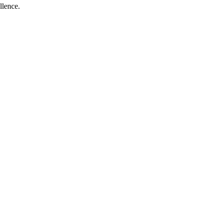
llence.