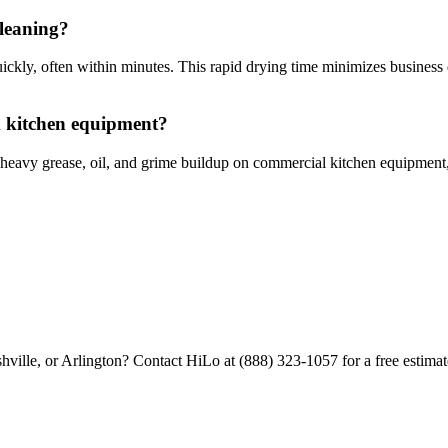
cleaning?
ckly, often within minutes. This rapid drying time minimizes business d
m kitchen equipment?
heavy grease, oil, and grime buildup on commercial kitchen equipment, v
hville, or Arlington? Contact HiLo at (888) 323-1057 for a free estimat