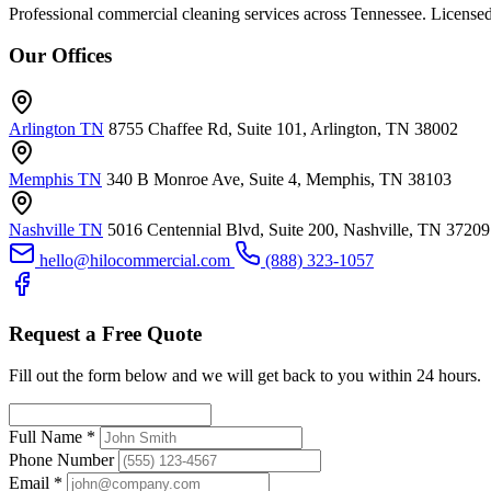
Professional commercial cleaning services across Tennessee. Licensed
Our Offices
Arlington TN
8755 Chaffee Rd, Suite 101, Arlington, TN 38002
Memphis TN
340 B Monroe Ave, Suite 4, Memphis, TN 38103
Nashville TN
5016 Centennial Blvd, Suite 200, Nashville, TN 37209
hello@hilocommercial.com
(888) 323-1057
Request a Free Quote
Fill out the form below and we will get back to you within 24 hours.
Full Name
*
Phone Number
Email
*