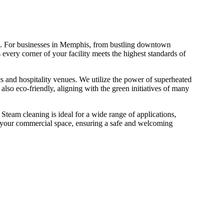
ime. For businesses in Memphis, from bustling downtown
 every corner of your facility meets the highest standards of
nics and hospitality venues. We utilize the power of superheated
 also eco-friendly, aligning with the green initiatives of many
team cleaning is ideal for a wide range of applications,
 of your commercial space, ensuring a safe and welcoming