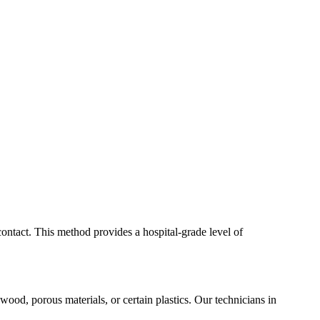
contact. This method provides a hospital-grade level of
 wood, porous materials, or certain plastics. Our technicians in