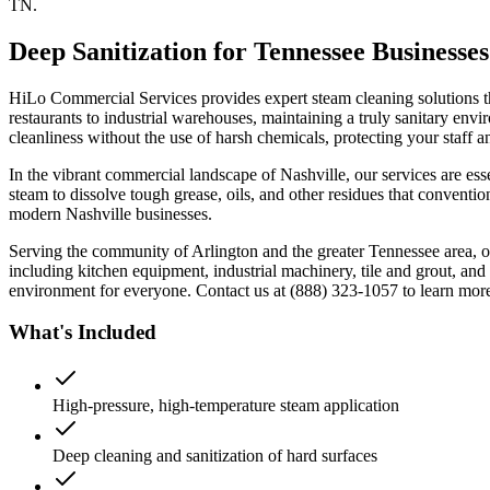
TN.
Deep Sanitization for Tennessee Businesses
HiLo Commercial Services provides expert steam cleaning solutions th
restaurants to industrial warehouses, maintaining a truly sanitary env
cleanliness without the use of harsh chemicals, protecting your staff 
In the vibrant commercial landscape of Nashville, our services are essen
steam to dissolve tough grease, oils, and other residues that conventio
modern Nashville businesses.
Serving the community of Arlington and the greater Tennessee area, ou
including kitchen equipment, industrial machinery, tile and grout, an
environment for everyone. Contact us at (888) 323-1057 to learn mor
What's Included
High-pressure, high-temperature steam application
Deep cleaning and sanitization of hard surfaces