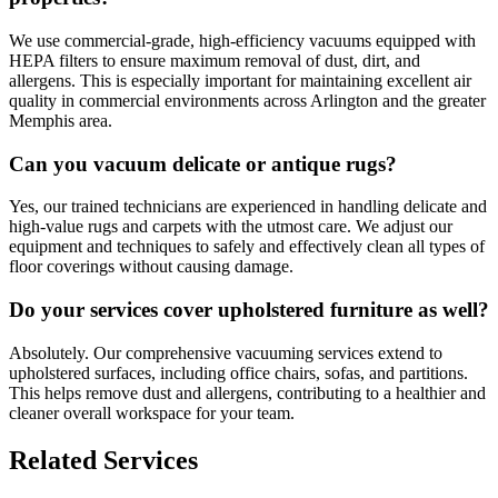
We use commercial-grade, high-efficiency vacuums equipped with
HEPA filters to ensure maximum removal of dust, dirt, and
allergens. This is especially important for maintaining excellent air
quality in commercial environments across Arlington and the greater
Memphis area.
Can you vacuum delicate or antique rugs?
Yes, our trained technicians are experienced in handling delicate and
high-value rugs and carpets with the utmost care. We adjust our
equipment and techniques to safely and effectively clean all types of
floor coverings without causing damage.
Do your services cover upholstered furniture as well?
Absolutely. Our comprehensive vacuuming services extend to
upholstered surfaces, including office chairs, sofas, and partitions.
This helps remove dust and allergens, contributing to a healthier and
cleaner overall workspace for your team.
Related Services