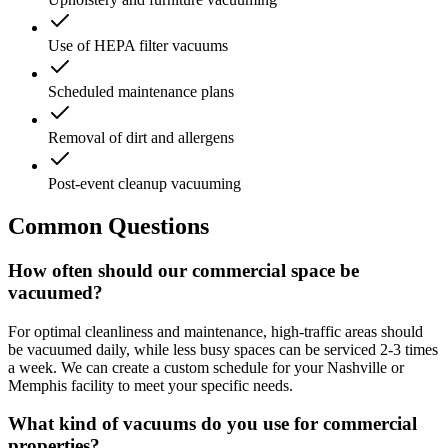
Use of HEPA filter vacuums
Scheduled maintenance plans
Removal of dirt and allergens
Post-event cleanup vacuuming
Common Questions
How often should our commercial space be
vacuumed?
For optimal cleanliness and maintenance, high-traffic areas should
be vacuumed daily, while less busy spaces can be serviced 2-3 times
a week. We can create a custom schedule for your Nashville or
Memphis facility to meet your specific needs.
What kind of vacuums do you use for commercial
properties?