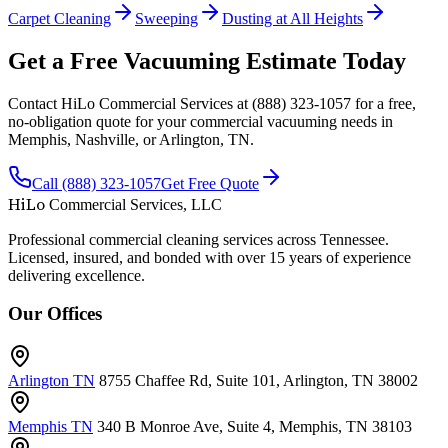
Carpet Cleaning
Sweeping
Dusting at All Heights
Get a Free Vacuuming Estimate Today
Contact HiLo Commercial Services at (888) 323-1057 for a free,
no-obligation quote for your commercial vacuuming needs in
Memphis, Nashville, or Arlington, TN.
Call (888) 323-1057
Get Free Quote
HiLo
Commercial Services, LLC
Professional commercial cleaning services across Tennessee.
Licensed, insured, and bonded with over 15 years of experience
delivering excellence.
Our Offices
Arlington TN
8755 Chaffee Rd, Suite 101, Arlington, TN 38002
Memphis TN
340 B Monroe Ave, Suite 4, Memphis, TN 38103