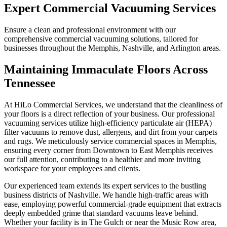
Expert Commercial Vacuuming Services
Ensure a clean and professional environment with our
comprehensive commercial vacuuming solutions, tailored for
businesses throughout the Memphis, Nashville, and Arlington areas.
Maintaining Immaculate Floors Across
Tennessee
At HiLo Commercial Services, we understand that the cleanliness of
your floors is a direct reflection of your business. Our professional
vacuuming services utilize high-efficiency particulate air (HEPA)
filter vacuums to remove dust, allergens, and dirt from your carpets
and rugs. We meticulously service commercial spaces in Memphis,
ensuring every corner from Downtown to East Memphis receives
our full attention, contributing to a healthier and more inviting
workspace for your employees and clients.
Our experienced team extends its expert services to the bustling
business districts of Nashville. We handle high-traffic areas with
ease, employing powerful commercial-grade equipment that extracts
deeply embedded grime that standard vacuums leave behind.
Whether your facility is in The Gulch or near the Music Row area,