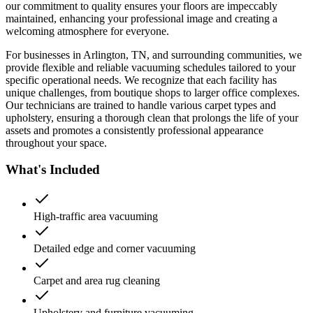
our commitment to quality ensures your floors are impeccably
maintained, enhancing your professional image and creating a
welcoming atmosphere for everyone.
For businesses in Arlington, TN, and surrounding communities, we
provide flexible and reliable vacuuming schedules tailored to your
specific operational needs. We recognize that each facility has
unique challenges, from boutique shops to larger office complexes.
Our technicians are trained to handle various carpet types and
upholstery, ensuring a thorough clean that prolongs the life of your
assets and promotes a consistently professional appearance
throughout your space.
What's Included
High-traffic area vacuuming
Detailed edge and corner vacuuming
Carpet and area rug cleaning
Upholstery and furniture vacuuming