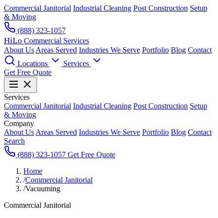
Commercial Janitorial
Industrial Cleaning
Post Construction
Setup
& Moving
(888) 323-1057
HiLo
Commercial Services
About Us
Areas Served
Industries We Serve
Portfolio
Blog
Contact
Locations
Services
Get Free Quote
Services
Commercial Janitorial
Industrial Cleaning
Post Construction
Setup
& Moving
Company
About Us
Areas Served
Industries We Serve
Portfolio
Blog
Contact
Search
(888) 323-1057
Get Free Quote
Home
/
Commercial Janitorial
/
Vacuuming
Commercial Janitorial