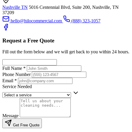
Nashville TN
5016 Centennial Blvd, Suite 200, Nashville, TN
37209
hello@hilocommercial.com
(888) 323-1057
Request a Free Quote
Fill out the form below and we will get back to you within 24 hours.
Full Name
*
Phone Number
Email
*
Service Needed
Message
Get Free Quote