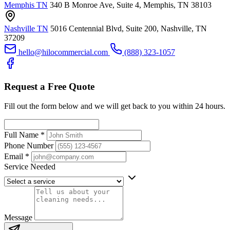
Memphis TN
340 B Monroe Ave, Suite 4, Memphis, TN 38103
Nashville TN
5016 Centennial Blvd, Suite 200, Nashville, TN
37209
hello@hilocommercial.com
(888) 323-1057
Request a Free Quote
Fill out the form below and we will get back to you within 24 hours.
Full Name
*
Phone Number
Email
*
Service Needed
Message