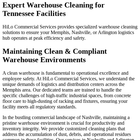
Expert Warehouse Cleaning for
Tennessee Facilities
HiLo Commercial Services provides specialized warehouse cleaning
solutions to ensure your Memphis, Nashville, or Arlington logistics
hub operates at peak efficiency and safety.
Maintaining Clean & Compliant
Warehouse Environments
A clean warehouse is fundamental to operational excellence and
employee safety. At HiLo Commercial Services, we understand the
unique demands of logistics and distribution centers across the
Memphis area. Our dedicated teams are trained to handle the
specific challenges of high-traffic industrial spaces, from concrete
floor care to high-dusting of racking and fixtures, ensuring your
facility meets all regulatory standards.
In the bustling commercial landscape of Nashville, maintaining a
pristine warehouse environment is crucial for productivity and
inventory integrity. We provide customized cleaning plans that
address the accumulation of dust, debris, and operational residues
common in these facilities. Our services in Nashville and Arlington