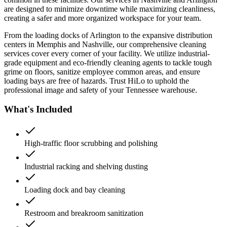
are designed to minimize downtime while maximizing cleanliness,
creating a safer and more organized workspace for your team.
From the loading docks of Arlington to the expansive distribution
centers in Memphis and Nashville, our comprehensive cleaning
services cover every corner of your facility. We utilize industrial-
grade equipment and eco-friendly cleaning agents to tackle tough
grime on floors, sanitize employee common areas, and ensure
loading bays are free of hazards. Trust HiLo to uphold the
professional image and safety of your Tennessee warehouse.
What's Included
High-traffic floor scrubbing and polishing
Industrial racking and shelving dusting
Loading dock and bay cleaning
Restroom and breakroom sanitization