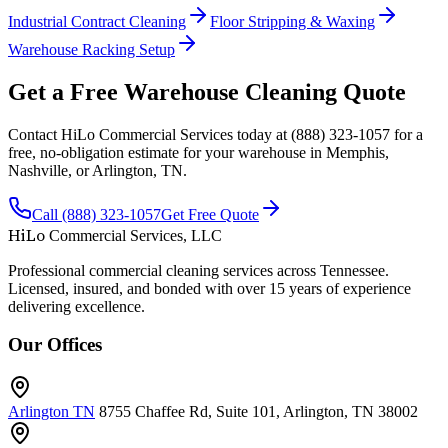
Industrial Contract Cleaning
Floor Stripping & Waxing
Warehouse Racking Setup
Get a Free Warehouse Cleaning Quote
Contact HiLo Commercial Services today at (888) 323-1057 for a
free, no-obligation estimate for your warehouse in Memphis,
Nashville, or Arlington, TN.
Call (888) 323-1057
Get Free Quote
HiLo
Commercial Services, LLC
Professional commercial cleaning services across Tennessee.
Licensed, insured, and bonded with over 15 years of experience
delivering excellence.
Our Offices
Arlington TN
8755 Chaffee Rd, Suite 101, Arlington, TN 38002