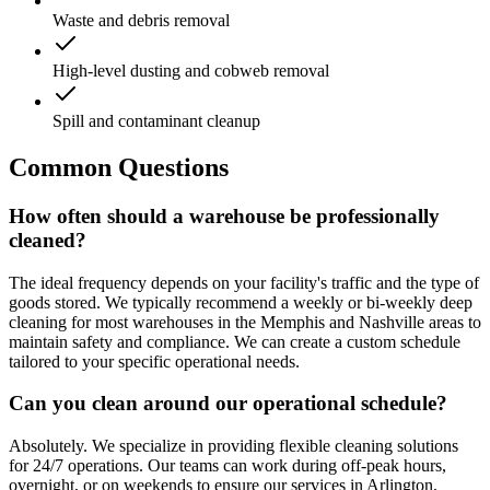
Waste and debris removal
High-level dusting and cobweb removal
Spill and contaminant cleanup
Common Questions
How often should a warehouse be professionally
cleaned?
The ideal frequency depends on your facility's traffic and the type of
goods stored. We typically recommend a weekly or bi-weekly deep
cleaning for most warehouses in the Memphis and Nashville areas to
maintain safety and compliance. We can create a custom schedule
tailored to your specific operational needs.
Can you clean around our operational schedule?
Absolutely. We specialize in providing flexible cleaning solutions
for 24/7 operations. Our teams can work during off-peak hours,
overnight, or on weekends to ensure our services in Arlington,