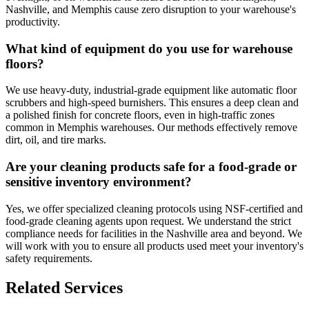
Nashville, and Memphis cause zero disruption to your warehouse's
productivity.
What kind of equipment do you use for warehouse
floors?
We use heavy-duty, industrial-grade equipment like automatic floor
scrubbers and high-speed burnishers. This ensures a deep clean and
a polished finish for concrete floors, even in high-traffic zones
common in Memphis warehouses. Our methods effectively remove
dirt, oil, and tire marks.
Are your cleaning products safe for a food-grade or
sensitive inventory environment?
Yes, we offer specialized cleaning protocols using NSF-certified and
food-grade cleaning agents upon request. We understand the strict
compliance needs for facilities in the Nashville area and beyond. We
will work with you to ensure all products used meet your inventory's
safety requirements.
Related Services