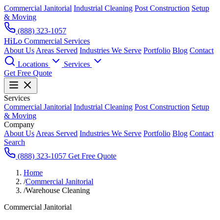
Commercial Janitorial
Industrial Cleaning
Post Construction
Setup
& Moving
(888) 323-1057
HiLo
Commercial Services
About Us
Areas Served
Industries We Serve
Portfolio
Blog
Contact
Locations
Services
Get Free Quote
Services
Commercial Janitorial
Industrial Cleaning
Post Construction
Setup
& Moving
Company
About Us
Areas Served
Industries We Serve
Portfolio
Blog
Contact
Search
(888) 323-1057
Get Free Quote
Home
/
Commercial Janitorial
/
Warehouse Cleaning
Commercial Janitorial