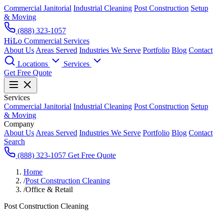
Commercial Janitorial
Industrial Cleaning
Post Construction
Setup
& Moving
(888) 323-1057
HiLo
Commercial Services
About Us
Areas Served
Industries We Serve
Portfolio
Blog
Contact
Locations
Services
Get Free Quote
Services
Commercial Janitorial
Industrial Cleaning
Post Construction
Setup
& Moving
Company
About Us
Areas Served
Industries We Serve
Portfolio
Blog
Contact
Search
(888) 323-1057
Get Free Quote
Home
/
Post Construction Cleaning
/
Office & Retail
Post Construction Cleaning