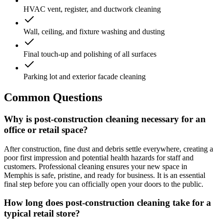
HVAC vent, register, and ductwork cleaning
Wall, ceiling, and fixture washing and dusting
Final touch-up and polishing of all surfaces
Parking lot and exterior facade cleaning
Common Questions
Why is post-construction cleaning necessary for an
office or retail space?
After construction, fine dust and debris settle everywhere, creating a
poor first impression and potential health hazards for staff and
customers. Professional cleaning ensures your new space in
Memphis is safe, pristine, and ready for business. It is an essential
final step before you can officially open your doors to the public.
How long does post-construction cleaning take for a
typical retail store?