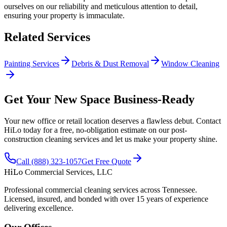
ourselves on our reliability and meticulous attention to detail,
ensuring your property is immaculate.
Related Services
Painting Services
Debris & Dust Removal
Window Cleaning
Get Your New Space Business-Ready
Your new office or retail location deserves a flawless debut. Contact
HiLo today for a free, no-obligation estimate on our post-
construction cleaning services and let us make your property shine.
Call (888) 323-1057
Get Free Quote
HiLo
Commercial Services, LLC
Professional commercial cleaning services across Tennessee.
Licensed, insured, and bonded with over 15 years of experience
delivering excellence.