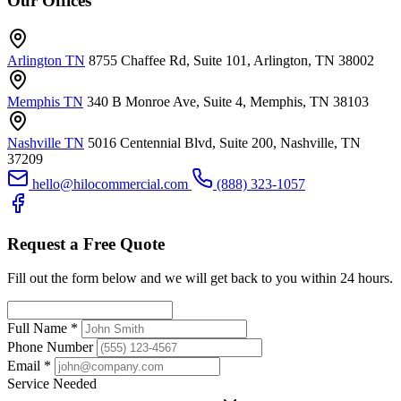
Our Offices
Arlington TN
8755 Chaffee Rd, Suite 101, Arlington, TN 38002
Memphis TN
340 B Monroe Ave, Suite 4, Memphis, TN 38103
Nashville TN
5016 Centennial Blvd, Suite 200, Nashville, TN
37209
hello@hilocommercial.com
(888) 323-1057
Request a Free Quote
Fill out the form below and we will get back to you within 24 hours.
Full Name
*
Phone Number
Email
*
Service Needed