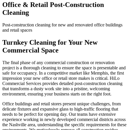
Office & Retail Post-Construction
Cleaning
Post-construction cleaning for new and renovated office buildings
and retail spaces
Turnkey Cleaning for Your New
Commercial Space
The final phase of any commercial construction or renovation
project is a thorough cleaning to ensure the space is presentable and
safe for occupancy. In a competitive market like Memphis, the first
impression your new office or retail store makes is critical. HiLo
Commercial Services provides detailed post-construction cleaning
that transforms a dusty work site into a pristine, welcoming
environment, ensuring your business starts on the right foot.
Office buildings and retail stores present unique challenges, from
delicate fixtures and expansive glass to high-traffic flooring that
needs to be perfect for opening day. Our teams have extensive
experience working in newly developed commercial districts across
the Nashville area, understanding the specific requirements for these
environments. We meticulously remove all construction residue,