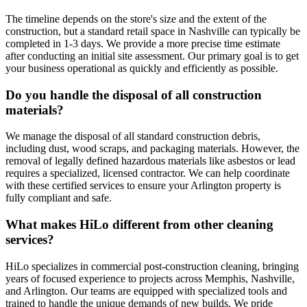
The timeline depends on the store's size and the extent of the
construction, but a standard retail space in Nashville can typically be
completed in 1-3 days. We provide a more precise time estimate
after conducting an initial site assessment. Our primary goal is to get
your business operational as quickly and efficiently as possible.
Do you handle the disposal of all construction
materials?
We manage the disposal of all standard construction debris,
including dust, wood scraps, and packaging materials. However, the
removal of legally defined hazardous materials like asbestos or lead
requires a specialized, licensed contractor. We can help coordinate
with these certified services to ensure your Arlington property is
fully compliant and safe.
What makes HiLo different from other cleaning
services?
HiLo specializes in commercial post-construction cleaning, bringing
years of focused experience to projects across Memphis, Nashville,
and Arlington. Our teams are equipped with specialized tools and
trained to handle the unique demands of new builds. We pride