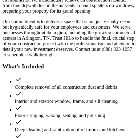
from fine drywall dust in the air vents to paint splatters on windows,
preparing your property for its grand opening.
Our commitment is to deliver a space that is not just visually clean
but hygienically safe for your employees and customers. We serve
businesses throughout the region, including the growing commercial
centers in Arlington, TN. Trust HiLo to handle the final, crucial step
of your construction project with the professionalism and attention to
detail your new investment deserves. Contact us at (888) 323-1057
to schedule a walkthrough.
What's Included
Complete removal of all construction dust and debris
Interior and exterior window, frame, and sill cleaning
Floor stripping, waxing, sealing, and polishing
Deep cleaning and sanitization of restrooms and kitchens