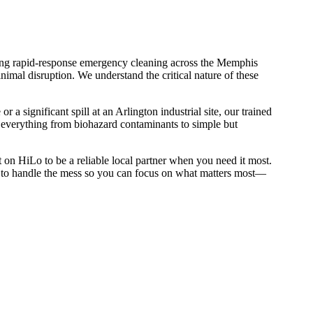
iding rapid-response emergency cleaning across the Memphis
imal disruption. We understand the critical nature of these
 significant spill at an Arlington industrial site, our trained
s everything from biohazard contaminants to simple but
on HiLo to be a reliable local partner when you need it most.
us to handle the mess so you can focus on what matters most—