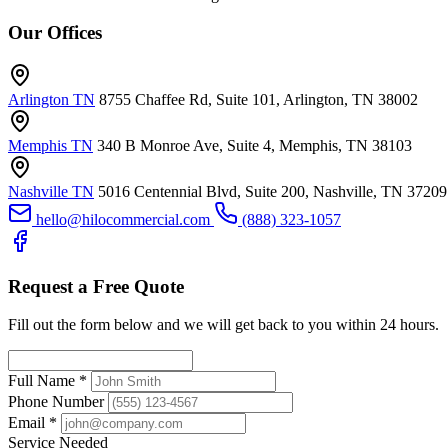
Our Offices
Arlington TN
8755 Chaffee Rd, Suite 101, Arlington, TN 38002
Memphis TN
340 B Monroe Ave, Suite 4, Memphis, TN 38103
Nashville TN
5016 Centennial Blvd, Suite 200, Nashville, TN 37209
hello@hilocommercial.com
(888) 323-1057
Request a Free Quote
Fill out the form below and we will get back to you within 24 hours.
Full Name
*
Phone Number
Email
*
Service Needed