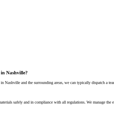
in Nashville?
 Nashville and the surrounding areas, we can typically dispatch a team 
 materials safely and in compliance with all regulations. We manage the 