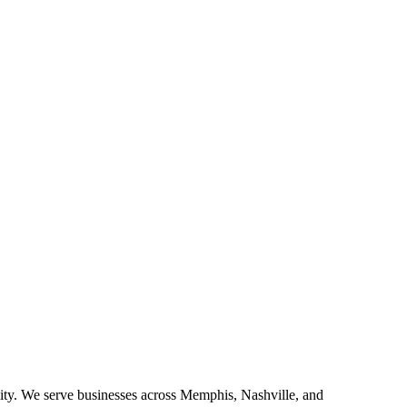
ity. We serve businesses across Memphis, Nashville, and