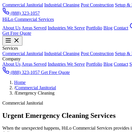
Commercial Janitorial
Industrial Cleaning
Post Construction
Setup &
(888) 323-1057
HiLo
Commercial Services
About Us
Areas Served
Industries We Serve
Portfolio
Blog
Contact
Get Free Quote
Services
Commercial Janitorial
Industrial Cleaning
Post Construction
Setup &
Company
About Us
Areas Served
Industries We Serve
Portfolio
Blog
Contact
S
(888) 323-1057
Get Free Quote
Home
/
Commercial Janitorial
/
Emergency Cleaning
Commercial Janitorial
Urgent Emergency Cleaning Services
When the unexpected happens, HiLo Commercial Services provides imme