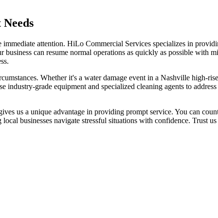
t Needs
uire immediate attention. HiLo Commercial Services specializes in prov
ur business can resume normal operations as quickly as possible with min
ss.
mstances. Whether it's a water damage event in a Nashville high-rise or a
use industry-grade equipment and specialized cleaning agents to addres
ves us a unique advantage in providing prompt service. You can count 
local businesses navigate stressful situations with confidence. Trust 