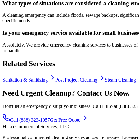
What types of situations are considered a cleaning e
A cleaning emergency can include floods, sewage backups, significant spi
specific needs.
Is your emergency service available for small busines
Absolutely. We provide emergency cleaning services to businesses of al
to handle.
Related Services
Sanitation & Sanitizing
Post Project Cleaning
Steam Cleaning
Need Urgent Cleanup? Contact Us Now.
Don't let an emergency disrupt your business. Call HiLo at (888) 323-
Call (888) 323-1057
Get Free Quote
HiLo
Commercial Services, LLC
Professional commercial cleaning services across Tennessee. Licensed