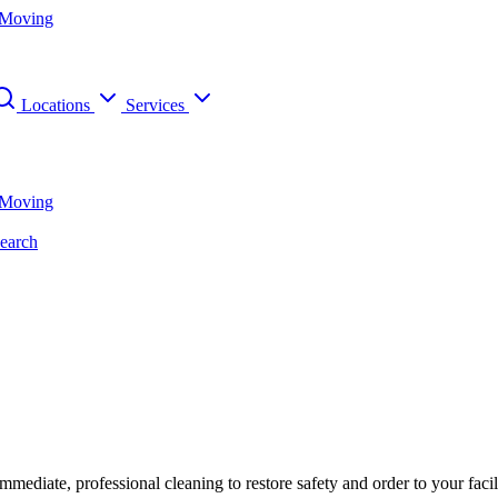
 Moving
Locations
Services
 Moving
earch
diate, professional cleaning to restore safety and order to your facil