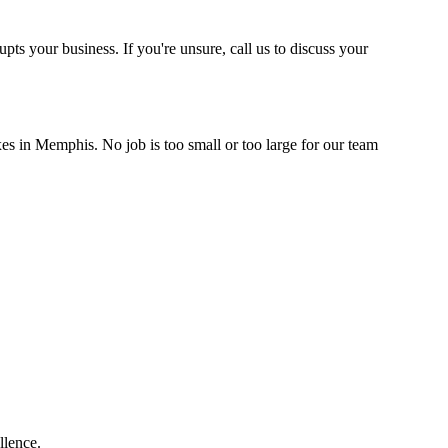
upts your business. If you're unsure, call us to discuss your
xes in Memphis. No job is too small or too large for our team
llence.