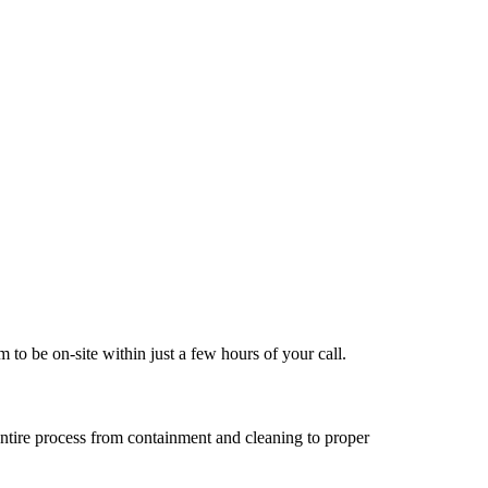
to be on-site within just a few hours of your call.
entire process from containment and cleaning to proper