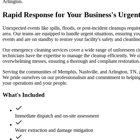
Arlington.
Rapid Response for Your Business's Urgen
Unexpected events like spills, floods, or post-incident cleanups req
area. Our teams are equipped to handle urgent situations, ensuring yo
events and are on standby to restore your facility's safety and cleanline
Our emergency cleaning services cover a wide range of unforeseen circu
technicians have the expertise to manage the cleanup efficiently. We 
overwhelming messes, ensuring a thorough and compliant restoration.
Serving the communities of Memphis, Nashville, and Arlington, TN, gi
We pride ourselves on our professionalism and commitment to helping 
your operations and your people.
What's Included
Immediate dispatch and on-site assessment
Water extraction and damage mitigation