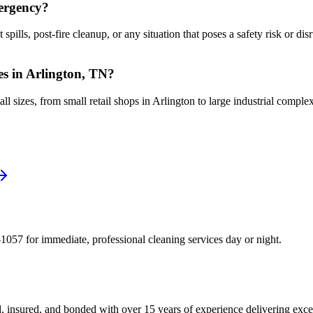
mergency?
lls, post-fire cleanup, or any situation that poses a safety risk or disr
ses in Arlington, TN?
l sizes, from small retail shops in Arlington to large industrial comple
1057 for immediate, professional cleaning services day or night.
, insured, and bonded with over 15 years of experience delivering exce