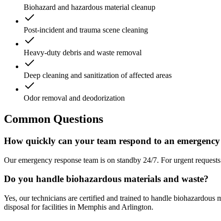
Biohazard and hazardous material cleanup
Post-incident and trauma scene cleaning
Heavy-duty debris and waste removal
Deep cleaning and sanitization of affected areas
Odor removal and deodorization
Common Questions
How quickly can your team respond to an emergency 
Our emergency response team is on standby 24/7. For urgent requests in
Do you handle biohazardous materials and waste?
Yes, our technicians are certified and trained to handle biohazardous
disposal for facilities in Memphis and Arlington.