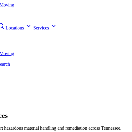
 Moving
Locations
Services
 Moving
earch
ces
ert hazardous material handling and remediation across Tennessee.