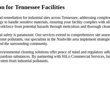
for Tennessee Facilities
remediation for industrial sites across Tennessee, addressing complex 
o handle sensitive materials, ensuring your facility complies with all 
rkforce from potential hazards through meticulous and thorough clean
tal safety is paramount. Our services extend to comprehensive site asse
orne pollutants, our specialists in the Nashville area implement strategi
and the surrounding community.
nvironmental cleaning solutions offer peace of mind and regulatory adhe
azardous substances. By partnering with HiLo Commercial Services, facil
ystem from industrial pollutants.