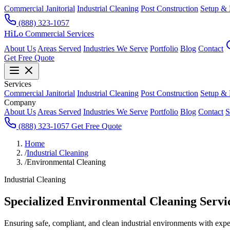
Commercial Janitorial
Industrial Cleaning
Post Construction
Setup &
(888) 323-1057
HiLo
Commercial Services
About Us
Areas Served
Industries We Serve
Portfolio
Blog
Contact
Get Free Quote
Services
Commercial Janitorial
Industrial Cleaning
Post Construction
Setup &
Company
About Us
Areas Served
Industries We Serve
Portfolio
Blog
Contact
S
(888) 323-1057
Get Free Quote
Home
/
Industrial Cleaning
/
Environmental Cleaning
Industrial Cleaning
Specialized Environmental Cleaning Servi
Ensuring safe, compliant, and clean industrial environments with exp