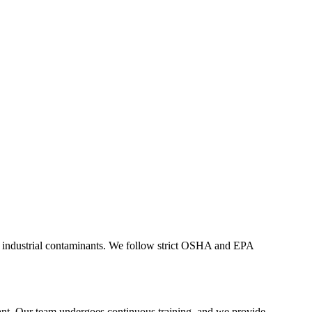
her industrial contaminants. We follow strict OSHA and EPA
liant. Our team undergoes continuous training, and we provide