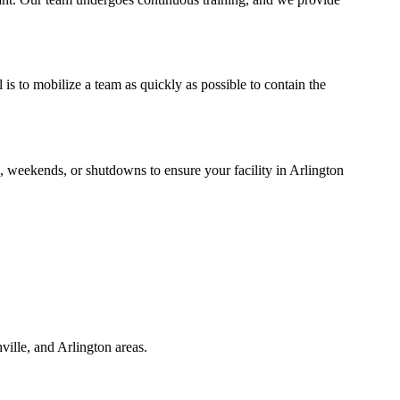
s to mobilize a team as quickly as possible to contain the
, weekends, or shutdowns to ensure your facility in Arlington
ille, and Arlington areas.