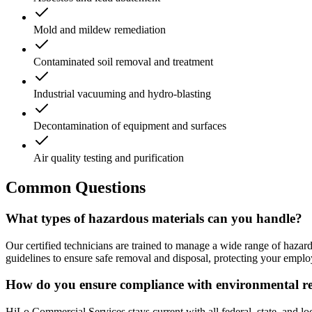
Mold and mildew remediation
Contaminated soil removal and treatment
Industrial vacuuming and hydro-blasting
Decontamination of equipment and surfaces
Air quality testing and purification
Common Questions
What types of hazardous materials can you handle?
Our certified technicians are trained to manage a wide range of hazar
guidelines to ensure safe removal and disposal, protecting your empl
How do you ensure compliance with environmental re
HiLo Commercial Services stays current with all federal, state, and l