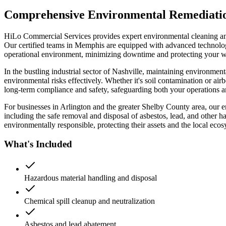
Comprehensive Environmental Remediation 
HiLo Commercial Services provides expert environmental cleaning and 
Our certified teams in Memphis are equipped with advanced technology t
operational environment, minimizing downtime and protecting your wo
In the bustling industrial sector of Nashville, maintaining environmen
environmental risks effectively. Whether it's soil contamination or airb
long-term compliance and safety, safeguarding both your operations 
For businesses in Arlington and the greater Shelby County area, our e
including the safe removal and disposal of asbestos, lead, and other h
environmentally responsible, protecting their assets and the local ecos
What's Included
Hazardous material handling and disposal
Chemical spill cleanup and neutralization
Asbestos and lead abatement