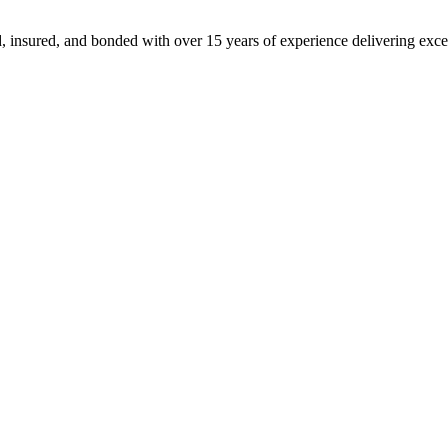
, insured, and bonded with over 15 years of experience delivering exce