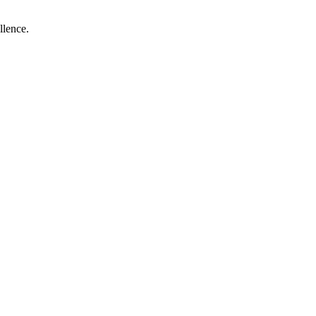
llence.