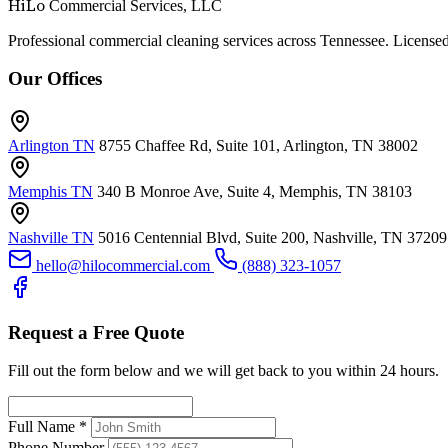
HiLo
Commercial Services, LLC
Professional commercial cleaning services across Tennessee. Licensed
Our Offices
Arlington TN
8755 Chaffee Rd, Suite 101, Arlington, TN 38002
Memphis TN
340 B Monroe Ave, Suite 4, Memphis, TN 38103
Nashville TN
5016 Centennial Blvd, Suite 200, Nashville, TN 37209
hello@hilocommercial.com
(888) 323-1057
Request a Free Quote
Fill out the form below and we will get back to you within 24 hours.
Full Name
*
Phone Number