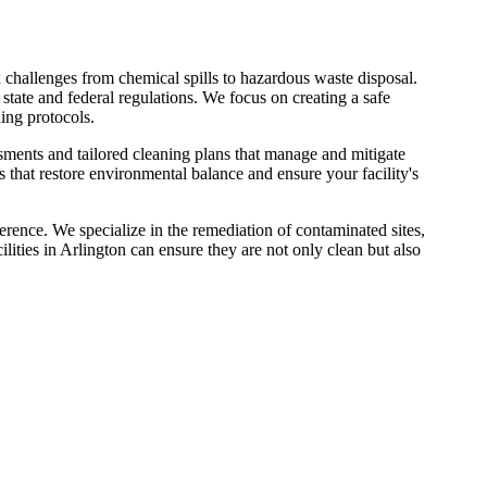
challenges from chemical spills to hazardous waste disposal.
state and federal regulations. We focus on creating a safe
ing protocols.
ssments and tailored cleaning plans that manage and mitigate
es that restore environmental balance and ensure your facility's
rence. We specialize in the remediation of contaminated sites,
ities in Arlington can ensure they are not only clean but also