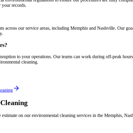
 your records.
s across our service areas, including Memphis and Nashville. Our goal i
y.
rs?
isruption to your operations. Our teams can work during off-peak hours
ironmental cleaning.
leaning
 Cleaning
estimate on our environmental cleaning services in the Memphis, Nashv