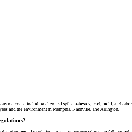
dous materials, including chemical spills, asbestos, lead, mold, and ot
oyees and the environment in Memphis, Nashville, and Arlington.
gulations?
ocal environmental regulations to ensure our procedures are fully comp