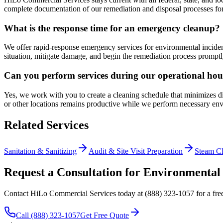
complete documentation of our remediation and disposal processes for
What is the response time for an emergency cleanup?
We offer rapid-response emergency services for environmental incident
situation, mitigate damage, and begin the remediation process promptl
Can you perform services during our operational hou
Yes, we work with you to create a cleaning schedule that minimizes d
or other locations remains productive while we perform necessary env
Related Services
Sanitation & Sanitizing
Audit & Site Visit Preparation
Steam C
Request a Consultation for Environmental
Contact HiLo Commercial Services today at (888) 323-1057 for a free 
Call (888) 323-1057
Get Free Quote